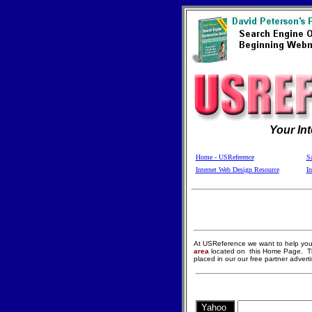
Your In
Home - USReference
Sa
Internet Web Design Resource
In
At USReference we want to help you 
area
located on
this Home Page. T
placed in our our free partner advert