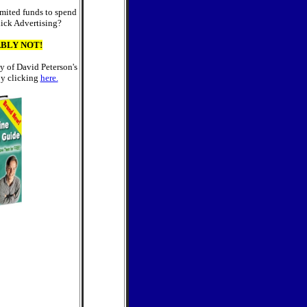
mited funds to spend
lick Advertising?
BLY NOT!
y of David Peterson's
y clicking
here.