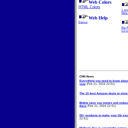
Web Colors
HTML Colors
1 an
Web.
Web Help
Elance
Roi 
CJ.c
CNN News
Everything you need to know about
year
(Feb 21, 2024 22:51)
The 10 best Amazon deals to shop
Bidets save you money and reduce
there
(Feb 21, 2024 22:51)
50+ products to make your life eas
22:51)
Mother's Day is around the corner. 