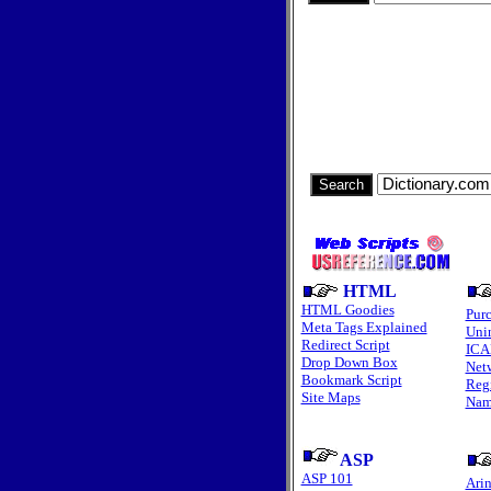
HTML
HTML Goodies
Pur
Meta Tags Explained
Unin
Redirect Script
ICA
Drop Down Box
Net
Bookmark Script
Regi
Site Maps
Nam
ASP
ASP 101
Arin