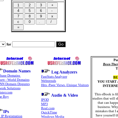
for
Pu
Been Ther
T
Domain Names
Log Analyzers
chase Domains
FastStats Analyzer
BE
ett - World Domains
Webtrends
YOU START
NN Domain Disputes
Hits -Page Views -Unique Visitors
INTERNE
work Solutions
ster.com
This eBook is fi
Audio & Video
e Boy
studies that will
IPOD
that can happ
MP3
business. Why
Real.com
mistakes that I
IPs
QuickTime
Save yourself t
 IP Registration
Windows Media