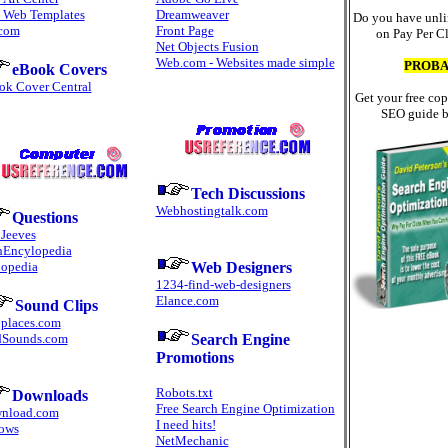
e Web Templates
Dreamweaver
Do you have unli
.com
Front Page
on Pay Per C
Net Objects Fusion
Web.com - Websites made simple
PROBA
eBook Covers
ok Cover Central
Get your free cop
SEO guide b
Tech Discussions
Webhostingtalk.com
Questions
 Jeeves
hEncylopedia
opedia
Web Designers
1234-find-web-designers
Elance.com
Sound Clips
places.com
dSounds.com
Search Engine
Promotions
Robots.txt
Downloads
Free Search Engine Optimization
nload.com
I need hits!
ows
NetMechanic