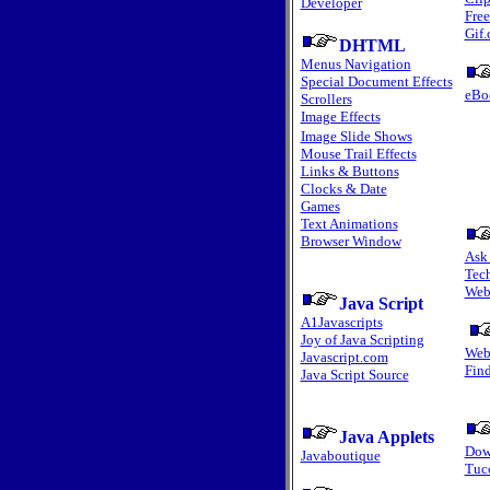
Developer
Fre
Gif
DHTML
Menus Navigation
Special Document Effects
eBo
Scrollers
Image Effects
Image Slide Shows
Mouse Trail Effects
Links & Buttons
Clocks & Date
Games
Text Animations
Browser Window
Ask
Tec
Web
Java Script
A1Javascripts
Joy of Java Scripting
Web
Javascript.com
Fin
Java Script Source
Java Applets
Dow
Javaboutique
Tuc