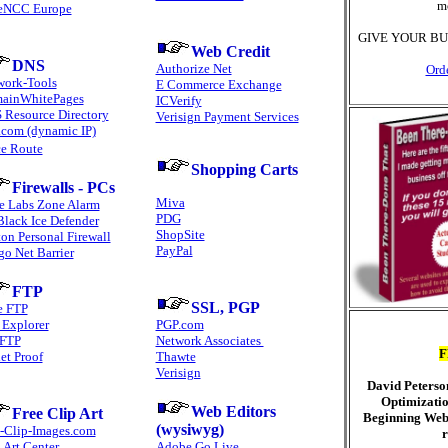
m
eNCC Europe
GIVE YOUR BU
Web Credit
DNS
Authorize Net
Ord
work-Tools
E Commerce Exchange
ainWhitePages
ICVerify
 Resource Directory
Verisign Payment Services
.com (dynamic IP)
ce Route
Shopping Carts
Firewalls - PCs
Miva
e Labs Zone Alarm
PDG
Black Ice Defender
ShopSite
on Personal Firewall
PayPal
go Net Barrier
FTP
SSL, PGP
e FTP
 Explorer
PGP.com
FTP
Network Associates
F
et Proof
Thawte
Verisign
David Peterso
Optimizatio
Web Editors
Free Clip Art
Beginning Web
(wysiwyg)
e-Clip-Images.com
r
 Art Center
Adobe Go Live