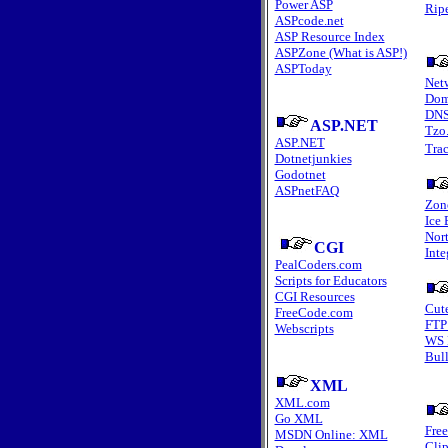
Power ASP
Rip
ASPcode.net
ASP Resource Index
ASPZone (What is ASP!)
ASPToday
Net
Dom
DNS
ASP.NET
Tzo
ASP.NET
Tra
Dotnetjunkies
Godotnet
ASPnetFAQ
Zon
Ice 
Nort
CGI
Inte
PealCoders.com
Scripts for Educators
CGI Resources
Cut
FreeCode.com
FTP
Webscripts
WS 
Bull
XML
XML.com
Go XML
Fre
MSDN Online: XML
Clip