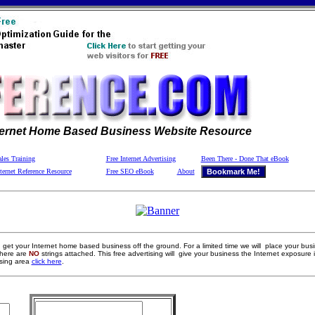
ternet Home Based Business Website Resource
les Training
Free Internet Advertising
Been There - Done That eBook
ternet Reference Resource
Free SEO eBook
About
get your Internet home based business off the ground. For a limited time we will place your bus
here are
NO
strings attached. This free advertising will give your business the Internet exposure i
ising area
click here
.