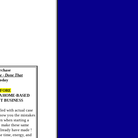
rchase
e - Done That
oday
FORE
 A HOME-BASED
T BUSINESS
lled with actual case
 show you the mistakes
en when starting a
 make these same
 already have made !
he time, energy, and