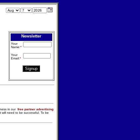
Newsletter
Your
Name:
*
Your
Email:
*
iness in our
free partner advertising
t will need to be successful. To be