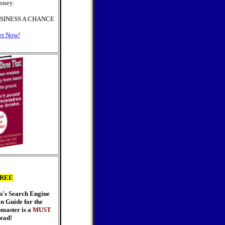
oney.
SINESS A CHANCE
er Now!
REE
n's Search Engine
n Guide for the
master is a
MUST
ead!