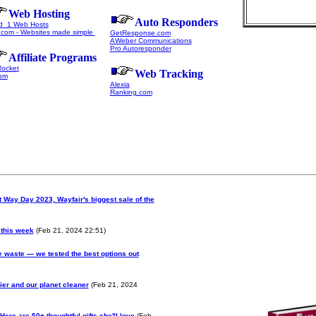
Web Hosting
Auto Responders
d 1 Web Hosts
com - Websites made simple
GetResponse.com
AWeber Communications
Pro Autoresponder
Affiliate Programs
Rocket
Web Tracking
om
Alexia
Ranking.com
 Way Day 2023, Wayfair's biggest sale of the
 this week
(Feb 21, 2024 22:51)
 waste — we tested the best options out
ier and our planet cleaner
(Feb 21, 2024
Here are 50+ thoughtful gifts she'll love
(Feb