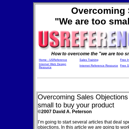
Overcoming 
"We are too smal
How to overcome the "we are too sm
Home - USReference
Sales Training
Free I
Internet Web Design
Internet Reference Resource
Free 
Resource
Overcoming Sales Objections
small to buy your product
©2007 David A. Peterson
I’m going to start several articles that deal sp
objections. In this article we are going to w