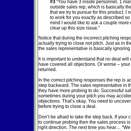
#3
“You have 3 inside personnel, 1 ma
outside sales rep, which is basically th
that we try to pursue for this product. I 
to work for you exactly as described so 
mind I would like to ask a couple more 
clear up this size issue.”
Notice that during the incorrect pitching resp
actually trying to close not pitch. Just as in 
the sales representative is basically ignoring
It is important to understand that no deal wil
have covered all objections. Or worse – your 
returned.
In the correct pitching responses the rep is ac
step backward. The sales representative in th
they have more probing to do. Successful sal
sometimes during your pitch you may acciden
objections. That’s okay. You need to uncover 
before trying to close a deal.
Don’t be afraid to take the step back. If your
to continue probing then the sales process is 
right direction. The next time you hear… “We 