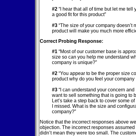
#2
“I hear that all of time but let me tel
a good fit for this product”
#3
“The size of your company doesn’t m
product will make you much more efficie
Correct Probing Response:
#1
“Most of our customer base is appro
size so can you help me understand w
company is unique?”
#2
“You appear to be the proper size c
product why do you feel your company i
#3
“I can understand your concern and I
want to sell something that is going to 
Let’s take a step back to cover some of
I missed. What is the size and configura
company?”
Notice that the incorrect responses above we
objection. The incorrect responses assumed 
didn’t mean they were too small. The custome