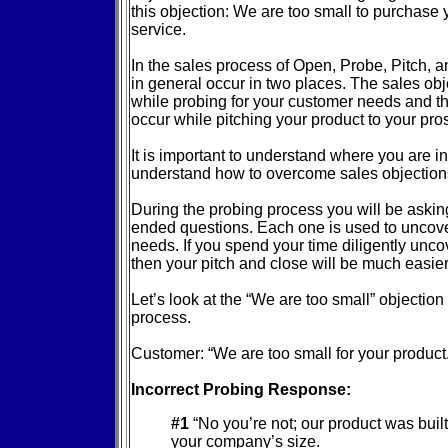
this objection: We are too small to purchase 
service.
In the sales process of Open, Probe, Pitch, 
in general occur in two places. The sales ob
while probing for your customer needs and th
occur while pitching your product to your pro
It is important to understand where you are i
understand how to overcome sales objection
During the probing process you will be askin
ended questions. Each one is used to uncove
needs. If you spend your time diligently unc
then your pitch and close will be much easie
Let’s look at the “We are too small” objection
process.
Customer: “We are too small for your product.
Incorrect Probing Response:
#1
“No you’re not; our product was built 
your company’s size.