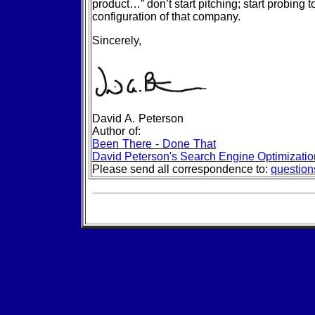
product…” don’t start pitching; start probing t
configuration of that company.
Sincerely,
David A. Peterson
Author of:
Been There - Done That
David Peterson's Search Engine Optimizati
Please send all correspondence to:
questio