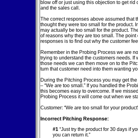
blow off or just using this objection to get rid
and the sales call.
The correct responses above assumed that t
thought they were too small for the product. I
may actually be too small for the product. Th
of reasons why they are too small. The point o
responses is to find out why the customer fee
Remember in the Probing Process we are not t
trying to understand the customers needs. If
those needs we can then move on to the Pit
turn that customer need into them wanting you
During the Pitching Process you may get the
– “We are too small.” If you handled the Pro
this becomes easy to overcome. If we missed
Probing Process it will come out when we star
Customer: “We are too small for your product
Incorrect Pitching Response:
#1
“Just try the product for 30 days if you
you can return it.”