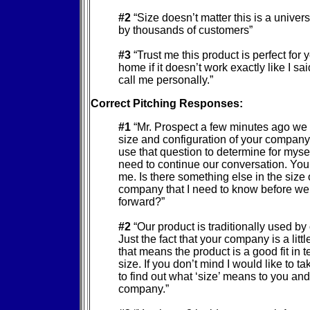
#2
“Size doesn’t matter this is a univer
by thousands of customers”
#3
“Trust me this product is perfect for y
home if it doesn’t work exactly like I sa
call me personally.”
Correct Pitching Responses:
#1
“Mr. Prospect a few minutes ago we
size and configuration of your company. 
use that question to determine for myself
need to continue our conversation. You lo
me. Is there something else in the size 
company that I need to know before w
forward?”
#2
“Our product is traditionally used by
Just the fact that your company is a litt
that means the product is a good fit in t
size. If you don’t mind I would like to t
to find out what ‘size’ means to you an
company.”