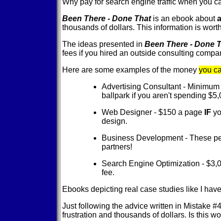
Why pay for search engine traffic when you c
Been There - Done That
is an ebook about
a
thousands of dollars. This information is worth
The ideas presented in
Been There - Done 
fees if you hired an outside consulting compan
Here are some examples of the money
you c
Advertising Consultant - Minimum 1
ballpark if you aren't spending $5
Web Designer - $150 a page
IF
yo
design.
Business Development - These peo
partners!
Search Engine Optimization - $3,
fee.
Ebooks depicting real case studies like I ha
Just following the advice written in Mistake #
frustration and thousands of dollars. Is this 