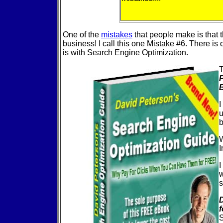
One of the
mistakes
that people make is that t
business! I call this one Mistake #6. There is
is with Search Engine Optimization.
T
P
I
u
b
W
I
I
w
s
S