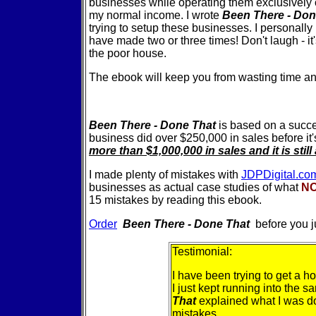
businesses while operating them exclusively 
my normal income. I wrote
Been There - Do
trying to setup these businesses. I personally
have made two or three times! Don't laugh - it's
the poor house.
The ebook will keep you from wasting time a
Been There - Done That
is based on a succe
business did over $250,000 in sales before it'
more than $1,000,000 in sales and it is sti
I made plenty of mistakes with
JDPDigital.co
businesses as actual case studies of what
N
15 mistakes by reading this ebook.
Order
Been There - Done That
before you 
Testimonial:
I have been trying to get a h
I just kept running into the 
That
explained what I was d
mistakes....