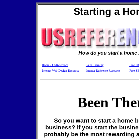
Starting a H
How do you start a home
Home - USReference
Sales Training
Free In
Internet Web Design Resource
Internet Reference Resource
Free S
Been The
So you want to start a home 
business? If you start the busines
probably be the most rewarding 