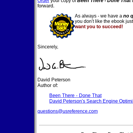
Order
your copy of
Been There - Done That
forward.
As always - we have a
no 
you don't like the ebook jus
want you to succeed!
Sincerely,
David Peterson
Author of:
Been There - Done That
David Peterson's Search Engine Optimi
questions@usreference.com