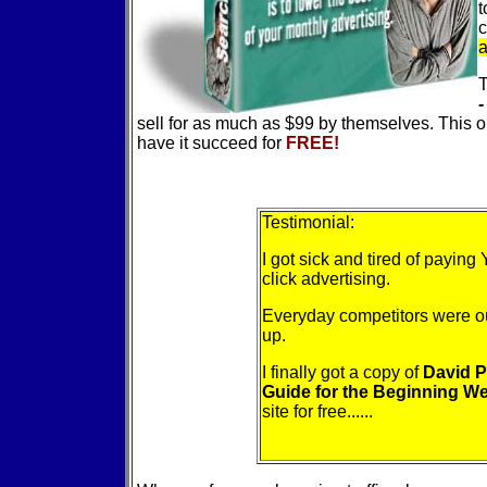
t
c
a
T
-
sell for as much as $99 by themselves. This
have it succeed for
FREE!
Testimonial:
I got sick and tired of payi
click advertising.
Everyday competitors were o
up.
I finally got a copy of
David P
Guide for the Beginning 
site for free......