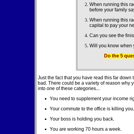
When running this ra
before your family s
When running this ra
capital to pay your 
Can you see the finis
Will you know when y
Do the 5 que
Just the fact that you have read this far dow
bad. There could be a variety of reason why yo
into one of these categories...
You need to supplement your income ri
Your commute to the office is killing you
Your boss is holding you back.
You are working 70 hours a week.