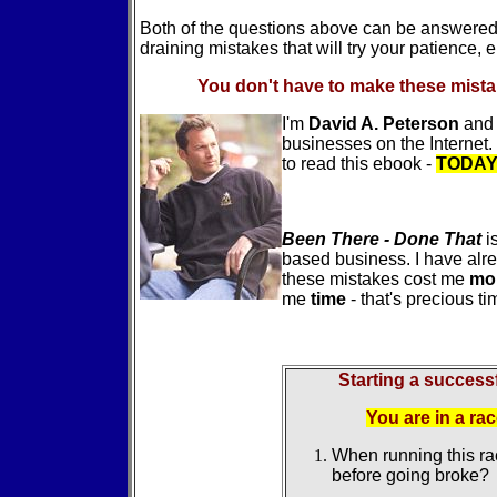
Both of the questions above can be answered i
draining mistakes that will try your patience, 
You don't have to make these mista
I'm
David A. Peterson
and 
businesses on the Internet.
to read this ebook -
TODA
Been There - Done That
i
based business. I have alr
these mistakes cost me
mo
me
time
- that's precious tim
Starting a successf
You are in a ra
When running this ra
before going broke?