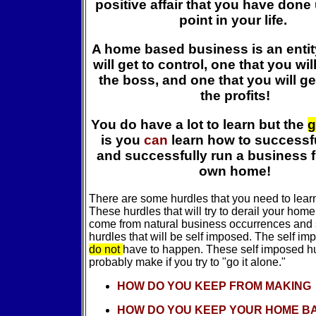
positive affair that you have done 
point in your life.
A home based business is an entit
will get to control, one that you wil
the boss, and one that you will ge
the profits!
You do have a lot to learn but the
g
is you
can
learn how to successfu
and successfully run a business 
own home!
There are some hurdles that you need to lear
These hurdles that will try to derail your hom
come from natural business occurrences and
hurdles that will be self imposed. The self i
do not
have to happen. These self imposed hur
probably make if you try to "go it alone."
HOW DO YOU KEEP FROM MAKING
HOW DO YOU KEEP YOUR HOME B