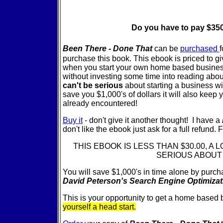
Do you have to pay $350 
Been There - Done That
can be
purchased
f
purchase this book. This ebook is priced to g
when you start your own home based busine
without investing some time into reading abou
can't be serious
about starting a business wi
save you $1,000's of dollars it will also keep
already encountered!
Buy it
- don't give it another thought! I have a
don't like the ebook just ask for a full refund
THIS EBOOK IS LESS THAN $30.00, A 
SERIOUS ABOUT
You will save $1,000's in time alone by purc
David Peterson's Search Engine Optimizat
This is your opportunity to get a home based
yourself a head start.