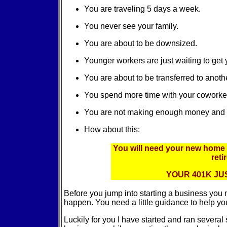
You are traveling 5 days a week.
You never see your family.
You are about to be downsized.
Younger workers are just waiting to get 
You are about to be transferred to anothe
You spend more time with your coworker
You are not making enough money and you
How about this:
You will need your new home
ret
YOUR 401K JUS
Before you jump into starting a business you
happen. You need a little guidance to help yo
Luckily for you I have started and ran severa