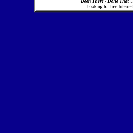
Been There - Done That
Looking for free Internet