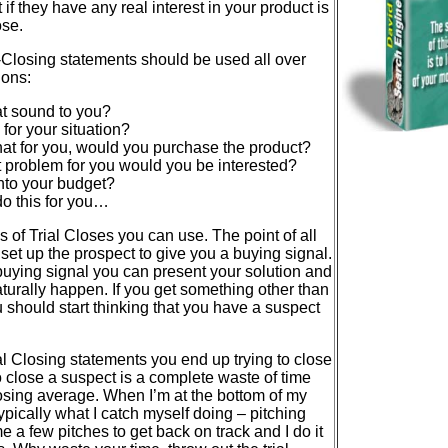
if they have any real interest in your product is
ose.
l-Closing statements should be used all over
ions:
t sound to you?
 for your situation?
 that for you, would you purchase the product?
hat problem for you would you be interested?
into your budget?
o this for you…
 of Trial Closes you can use. The point of all
y set up the prospect to give you a buying signal.
 buying signal you can present your solution and
turally happen. If you get something other than
 should start thinking that you have a suspect
ial Closing statements you end up trying to close
o close a suspect is a complete waste of time
osing average. When I’m at the bottom of my
typically what I catch myself doing – pitching
e a few pitches to get back on track and I do it