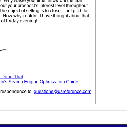
s. Why waste your time, throw out the trial
 out your prospect’s interest level throughout
he object of selling is to close – not pitch for
g. Now why couldn’t I have thought about that
of Friday evening!
- Done That
on's Search Engine Optimization Guide
rrespondence to:
questions@usreference.com