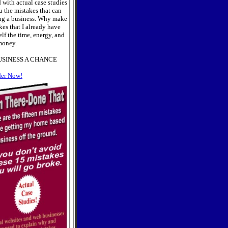
 with actual case studies
u the mistakes that can
ng a business. Why make
es that I already have
lf the time, energy, and
oney.
USINESS A CHANCE
der Now!