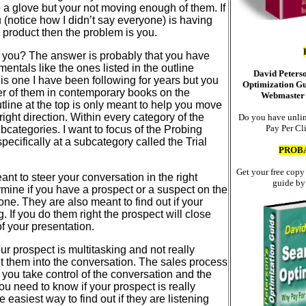
ke a glove but your not moving enough of them. If
(notice how I didn’t say everyone) is having
 product then the problem is you.
 you? The answer is probably that you have
mentals like the ones listed in the outline
David Peters
is one I have been following for years but you
Optimization Gu
r of them in contemporary books on the
Webmaster 
utline at the top is only meant to help you move
right direction. Within every category of the
Do you have unlim
Pay Per Cl
ubcategories. I want to focus of the Probing
pecifically at a subcategory called the Trial
PROB
Get your free copy
ant to steer your conversation in the right
guide by
rmine if you have a prospect or a suspect on the
one. They are also meant to find out if your
g. If you do them right the prospect will close
of your presentation.
ur prospect is multitasking and not really
et them into the conversation. The sales process
, you take control of the conversation and the
ou need to know if your prospect is really
e easiest way to find out if they are listening