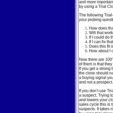
and more important 
by using a Trial Cl
The following Tria
your probing quest
How does tha
Will that work
If I could do
If I can fix t
Does this fit 
How about I d
Now there are 100’s
of them is that the
If you get a strong
the close should na
a buying signal you
and not a prospect.
If you don’t use Tr
a suspect. Trying t
and lowers your cl
sales cycle this is 
suspects. It takes m