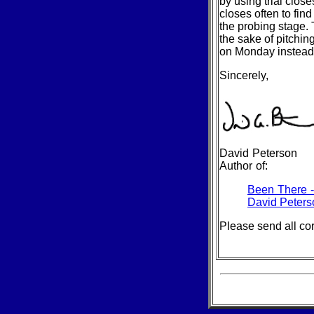
by using trial close
closes often to find
the probing stage. T
the sake of pitchin
on Monday instead 
Sincerely,
David Peterson
Author of:
Been There 
David Peters
Please send all co