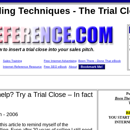
ling Techniques - The Trial C
w to
insert a trial close into your sales pitch.
Sales Training
Free Internet Advertising
Been There - Done That eBook
Internet Reference Resource
Free SEO eBook
About
lp? Try a Trial Close – In fact
Pu
Been The
B
n - 2006
YOU START
INTERN
 this article to remind myself of the
ing. Even after 20 years of selling I still need