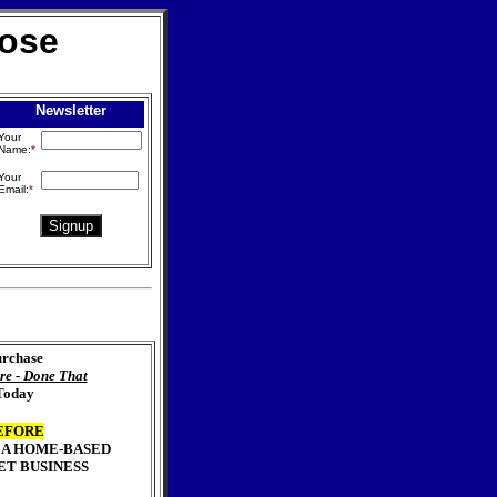
lose
Newsletter
Your
Name:
*
Your
Email:
*
rchase
re - Done That
Today
EFORE
 A HOME-BASED
ET BUSINESS