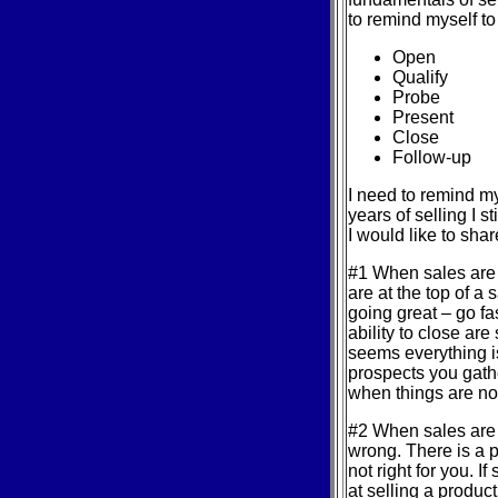
to remind myself to 
Open
Qualify
Probe
Present
Close
Follow-up
I need to remind m
years of selling I s
I would like to sha
#1 When sales are 
are at the top of a 
going great – go fas
ability to close ar
seems everything i
prospects you gath
when things are not
#2 When sales are f
wrong. There is a p
not right for you. 
at selling a product