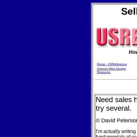
Sel
Ho
Home - USReference
Internet Web Design
Resource
Need sales he
try several.
© David Peterso
I’m actually writing
fundamentals of sell