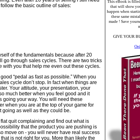
This eBook is filled
follow the basic outline of sales:
that will show yo
happen when starti
these same mistak
made ! Save yourse
m
GIVE YOUR B
Or
yself of the fundamentals because after 20
till go through sales cycles. There are two tricks
re with you that help me even out these cycles.
good “pedal as fast as possible.” When you
sales cycle don’t stop. In fact when things are
ter. Your attitude, your presentation, your
e so much better when you feel good and it
s going your way. You will need these
er when you are at the top of your game for
 going as well as they could be.
lat quit complaining and find out what is
ossibility that the product you are pushing is
If so move on - you will never have real success
 that is not right for you. More than likely the