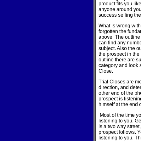
product fits you li
anyone around you 
success selling the
What is wrong with
forgotten the funda
above. The outline 
can find any numbe
subject. Also the o
the prospect in the 
outline there are s
category and look s
Close.
Trial Closes are me
direction, and dete
other end of the ph
prospect is listenin
himself at the end 
Most of the time yo
listening to you. G
is a two way street
prospect follows. Y
listening to you. Th