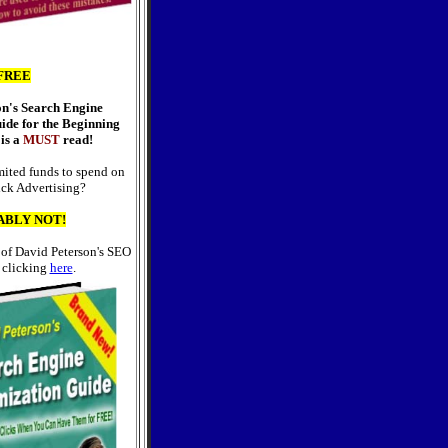
FREE
on's Search Engine
ide for the Beginning
is a
MUST
read!
ited funds to spend on
ick Advertising?
ABLY NOT!
 of David Peterson's SEO
 clicking
here
.