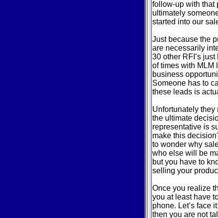
follow-up with tha
ultimately someone 
started into our sa
Just because the p
are necessarily int
30 other RFI’s just
of times with MLM l
business opportunit
Someone has to cal
these leads is actu
Unfortunately they
the ultimate decisi
representative is 
make this decision
to wonder why sale
who else will be ma
but you have to kno
selling your produc
Once you realize t
you at least have t
phone. Let’s face it
then you are not t