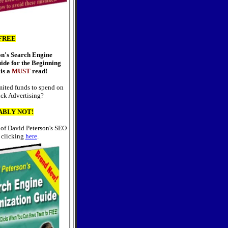
FREE
on's Search Engine
ide for the Beginning
is a
MUST
read!
ited funds to spend on
ick Advertising?
ABLY NOT!
 of David Peterson's SEO
 clicking
here
.