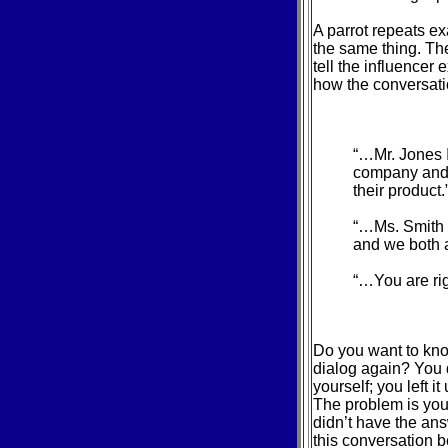
A parrot repeats ex
the same thing. The
tell the influencer 
how the conversatio
“…Mr. Jones I
company and 
their product.
“…Ms. Smith 
and we both a
“…You are rig
Do you want to kno
dialog again? You d
yourself; you left i
The problem is you 
didn’t have the ans
this conversation 