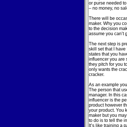
or purse needed to 
– no money, no sal
There will be occa
maker. Why you cou
to the decision make
assume you can’t g
The next step is pr
skill set that I hav
states that you hav
influencer you are
they pitch for you t
only wants the cra
cracker.
As an example you 
The person that uses
manager. In this ca
influencer is the 
product however th
your product. You 
maker but you may 
to do is to tell the
It’s like training a p