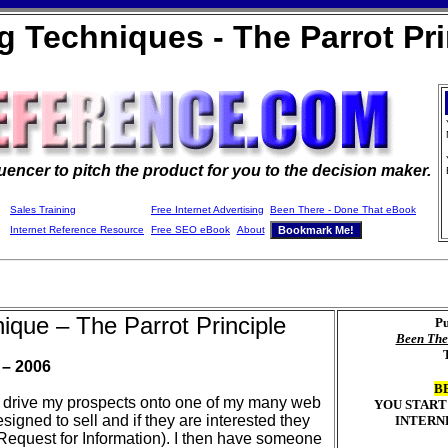
ng Techniques - The Parrot Pri
luencer to pitch the product for you to the decision maker
.
Sales Training
Free Internet Advertising
Been There - Done That eBook
Internet Reference Resource
Free SEO eBook
About
nique – The Parrot Principle
Pu
Been The
 – 2006
B
 to drive my prospects onto one of my many web
YOU START
igned to sell and if they are interested they
INTERN
I (Request for Information). I then have someone