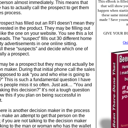
This eBook is filled
t person almost immediately. This means that
that will show yo
has to actually call the prospect to get them
happen when starti
les process.
these same mistak
made ! Save yourse
rospect has filled out an RFI doesn’t mean they
m
erested in the product. They may be filling out
 like the one on your website. You see this a lot
GIVE YOUR B
eads. The “suspect” fills out 30 different home
Or
y advertisements in one online sitting.
l these “suspects” and decide which one of
ally a prospect.
 may be a prospect but they may not actually be
on maker. During that initial phone call the sales
supposed to ask “you and who else is going to
?” This is such a fundamental question I have
s people miss it so often. Just ask… “You and
king this decision?” It’s not a tough question
w this if you plan on being successful in
t.
here is another decision maker in the process
o make an attempt to get that person on the
; if you are not talking to the decision maker
alking to the man or woman who has the wallet