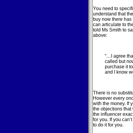
You need to specifi
understand that the
buy now there has t
can articulate to t
told Ms Smith to sa
above:
“…I agree tha
called but no
purchase it t
and I know w
There is no substit
However every once
with the money. If 
the objections that
the influencer exac
for you. If you can’
to do it for you.