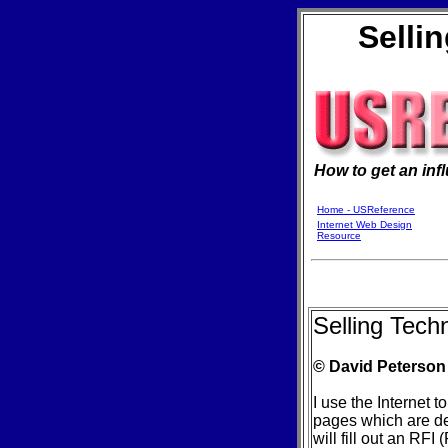
Selli
How to get an inf
Home - USReference
Internet Web Design
Resource
Selling Tech
© David Peterson
I use the Internet
pages which are des
will fill out an RF