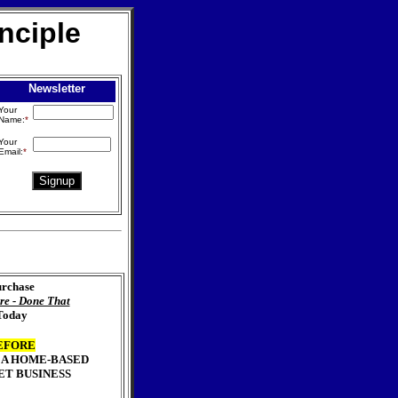
nciple
Newsletter
Your
Name:
*
Your
Email:
*
rchase
re - Done That
Today
EFORE
 A HOME-BASED
ET BUSINESS