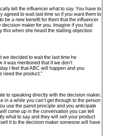
cally tell the influencer what to say. You have to
y agreed to wait last time so if you want them to
o be a new benefit for them that the influencer
he decision maker for you. Imagine if you had
y this when she heard the stalling objection
t we decided to wait the last time he
w it was mentioned that if we don’t
oday I feel that ABC will happen and you
e need the product.”
ute to speaking directly with the decision maker.
 in a while you can’t get through to the person
you use the parrot principle and you anticipate
 will come up in the conversation you can tell
tly what to say and they will sell your product
t sell it to the decision maker someone will have