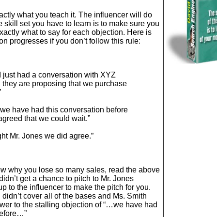
actly what you teach it. The influencer will do
 skill set you have to learn is to make sure you
exactly what to say for each objection. Here is
n progresses if you don’t follow this rule:
 just had a conversation with XYZ
they are proposing that we purchase
”
we have had this conversation before
greed that we could wait.”
ht Mr. Jones we did agree.”
w why you lose so many sales, read the above
idn’t get a chance to pitch to Mr. Jones
t up to the influencer to make the pitch for you.
didn’t cover all of the bases and Ms. Smith
wer to the stalling objection of “…we have had
before…”