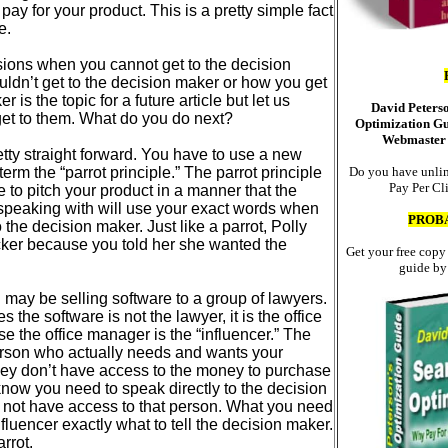
pay for your product. This is a pretty simple fact
e.
sions when you cannot get to the decision
ldn’t get to the decision maker or how you get
r is the topic for a future article but let us
David Peters
et to them. What do you do next?
Optimization Gu
Webmaster 
etty straight forward. You have to use a new
e term the “parrot principle.” The parrot principle
Do you have unlim
Pay Per Cl
e to pitch your product in a manner that the
 speaking with will use your exact words when
PROB
o the decision maker. Just like a parrot, Polly
cker because you told her she wanted the
Get your free copy
guide by
may be selling software to a group of lawyers.
 the software is not the lawyer, it is the office
se the office manager is the “influencer.” The
person who actually needs and wants your
ey don’t have access to the money to purchase
know you need to speak directly to the decision
not have access to that person. What you need
 influencer exactly what to tell the decision maker.
arrot.