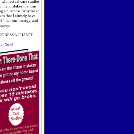
 with actual case studies
u the mistakes that can
ng a business. Why make
es that I already have
lf the time, energy, and
oney.
USINESS A CHANCE
der Now!