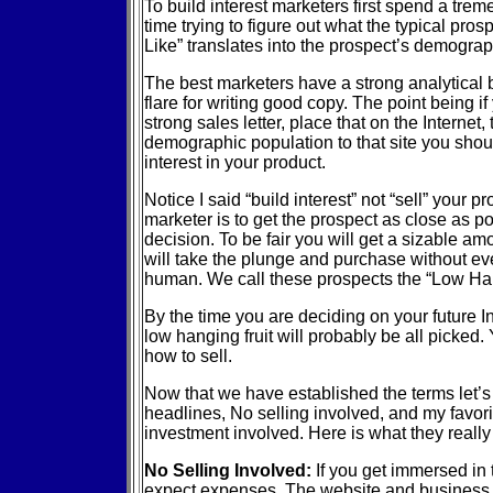
To build interest marketers first spend a tr
time trying to figure out what the typical pros
Like” translates into the prospect’s demograph
The best marketers have a strong analytical
flare for writing good copy. The point being if
strong sales letter, place that on the Internet,
demographic population to that site you shoul
interest in your product.
Notice I said “build interest” not “sell” your p
marketer is to get the prospect as close as p
decision. To be fair you will get a sizable am
will take the plunge and purchase without ev
human. We call these prospects the “Low Han
By the time you are deciding on your future I
low hanging fruit will probably be all picked. 
how to sell.
Now that we have established the terms let’s 
headlines, No selling involved, and my favorite
investment involved. Here is what they reall
No Selling Involved:
If you get immersed in 
expect expenses. The website and business 