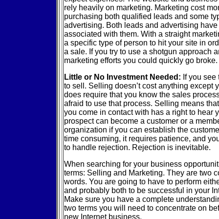
rely heavily on marketing. Marketing cost mo
purchasing both qualified leads and some typ
advertising. Both leads and advertising have 
associated with them. With a straight marketi
a specific type of person to hit your site in or
a sale. If you try to use a shotgun approach 
marketing efforts you could quickly go broke.
Little or No Investment Needed:
If you see
to sell. Selling doesn’t cost anything except 
does require that you know the sales process
afraid to use that process. Selling means tha
you come in contact with has a right to hear y
prospect can become a customer or a membe
organization if you can establish the custome
time consuming, it requires patience, and you
to handle rejection. Rejection is inevitable.
When searching for your business opportuniti
terms: Selling and Marketing. They are two c
words. You are going to have to perform eithe
and probably both to be successful in your In
Make sure you have a complete understandin
two terms you will need to concentrate on be
new Internet business.