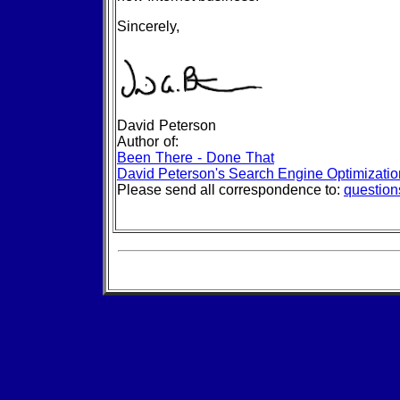
Sincerely,
David Peterson
Author of:
Been There - Done That
David Peterson's Search Engine Optimizati
Please send all correspondence to:
questio