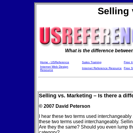
Selling
What is the difference betwee
Home - USReference
Sales Training
Free I
Internet Web Design
Internet Reference Resource
Free 
Resource
Selling vs. Marketing – Is there a dif
© 2007 David Peterson
I hear these two terms used interchangeably 
these two terms used interchangeably. Sell
Are they the same? Should you even lump t
category?