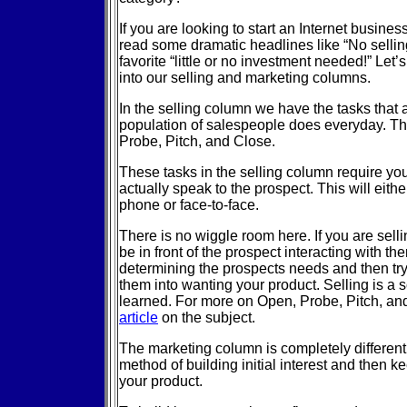
If you are looking to start an Internet busine
read some dramatic headlines like “No sellin
favorite “little or no investment needed!” Let
into our selling and marketing columns.
In the selling column we have the tasks that 
population of salespeople does everyday. Th
Probe, Pitch, and Close.
These tasks in the selling column require yo
actually speak to the prospect. This will eith
phone or face-to-face.
There is no wiggle room here. If you are sell
be in front of the prospect interacting with th
determining the prospects needs and then tr
them into wanting your product. Selling is a 
learned. For more on Open, Probe, Pitch, a
article
on the subject.
The marketing column is completely different.
method of building initial interest and then ke
your product.