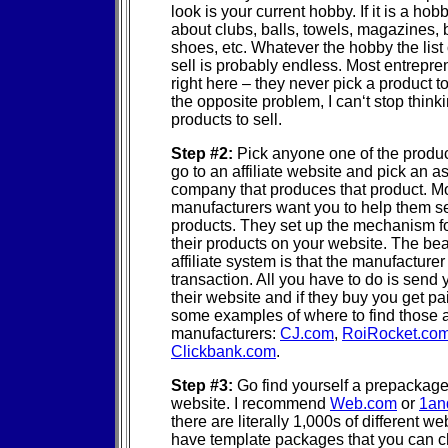
look is your current hobby. If it is a hobb
about clubs, balls, towels, magazines, b
shoes, etc. Whatever the hobby the list 
sell is probably endless. Most entrepr
right here – they never pick a product to 
the opposite problem, I can‘t stop think
products to sell.
Step #2:
Pick anyone one of the produ
go to an affiliate website and pick an a
company that produces that product. M
manufacturers want you to help them sel
products. They set up the mechanism for
their products on your website. The bea
affiliate system is that the manufacture
transaction. All you have to do is send
their website and if they buy you get pa
some examples of where to find those af
manufacturers:
CJ.com
,
RoiRocket.co
Clickbank.com
.
Step #3:
Go find yourself a prepackag
website. I recommend
Web.com
or
1an
there are literally 1,000s of different we
have template packages that you can 