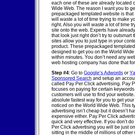
each one of these are already located 
Wide Web. The reason I want you to ge
prepackaged templated website is that i
will waste a lot of time trying to make yo
right. Also you will waste a lot of time tr
site onto the web. Experts have alread
that look just right don’t try to outsmart
sites allow you to just type in your con
product. These prepackaged templated
designed to get you on the World Wide
within minutes. You don’t need any web
web hosting company has done that fo
Step #4
: Go to
Google’s Adwords
or
Ya
Sponsored Search
and setup an accoun
called Pay Per Click advertising. Pay 
focuses on paying for certain keywords 
customers will use to find your website. 
absolute fastest way for you to get you
noticed on the World Wide Web. This t
advertising isn’t cheap but it doesn’t ha
expensive either. Pay Per Click advertis
quick and very effective. If you don’t do
Per Click advertising you will be just o
sitting in the middle of millions of other