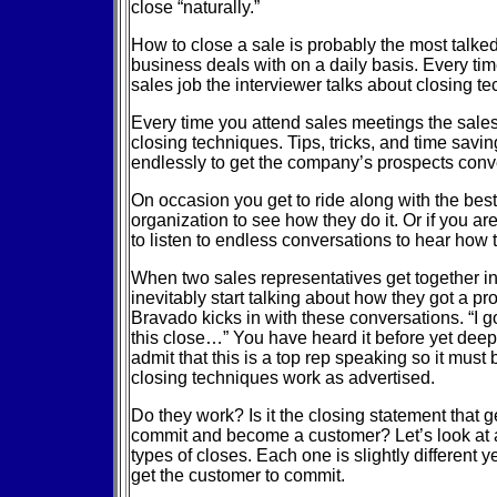
close “naturally.”
How to close a sale is probably the most talke
business deals with on a daily basis. Every tim
sales job the interviewer talks about closing t
Every time you attend sales meetings the sale
closing techniques. Tips, tricks, and time sav
endlessly to get the company’s prospects conv
On occasion you get to ride along with the bes
organization to see how they do it. Or if you are
to listen to endless conversations to hear how 
When two sales representatives get together i
inevitably start talking about how they got a pr
Bravado kicks in with these conversations. “I go
this close…” You have heard it before yet deep
admit that this is a top rep speaking so it must 
closing techniques work as advertised.
Do they work? Is it the closing statement that g
commit and become a customer? Let’s look at a 
types of closes. Each one is slightly different ye
get the customer to commit.