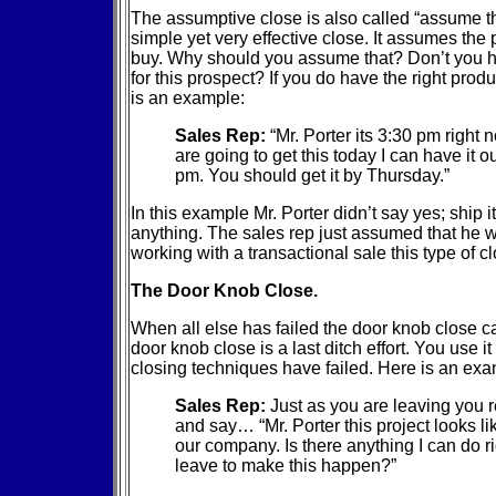
The assumptive close is also called “assume the
simple yet very effective close. It assumes the 
buy. Why should you assume that? Don’t you ha
for this prospect? If you do have the right produ
is an example:
Sales Rep:
“Mr. Porter its 3:30 pm right
are going to get this today I can have it o
pm. You should get it by Thursday.”
In this example Mr. Porter didn’t say yes; ship 
anything. The sales rep just assumed that he wa
working with a transactional sale this type of c
The Door Knob Close.
When all else has failed the door knob close c
door knob close is a last ditch effort. You use i
closing techniques have failed. Here is an exa
Sales Rep:
Just as you are leaving you r
and say… “Mr. Porter this project looks like
our company. Is there anything I can do r
leave to make this happen?”