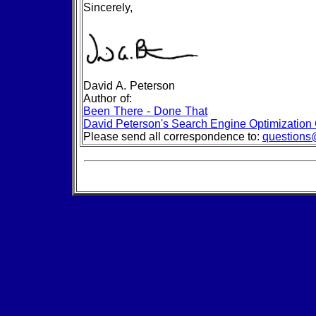
Sincerely,
David A. Peterson
Author of:
Been There - Done That
David Peterson's Search Engine Optimization
Please send all correspondence to:
questions