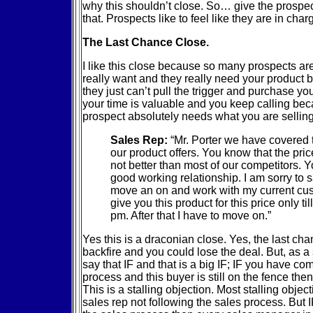
why this shouldn’t close. So… give the prospect
that. Prospects like to feel like they are in char
The Last Chance Close.
I like this close because so many prospects ar
really want and they really need your product 
they just can’t pull the trigger and purchase 
your time is valuable and you keep calling be
prospect absolutely needs what you are sellin
Sales Rep:
“Mr. Porter we have covered t
our product offers. You know that the price
not better than most of our competitors. 
good working relationship. I am sorry to s
move an on and work with my current cus
give you this product for this price only til
pm. After that I have to move on.”
Yes this is a draconian close. Yes, the last ch
backfire and you could lose the deal. But, as 
say that IF and that is a big IF; IF you have co
process and this buyer is still on the fence th
This is a stalling objection. Most stalling obje
sales rep not following the sales process. But 