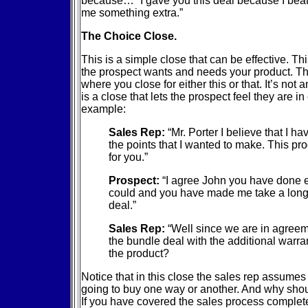
because… “I gave you this deal because I beat 
me something extra.”
The Choice Close.
This is a simple close that can be effective. T
the prospect wants and needs your product. Th
where you close for either this or that. It’s not a
is a close that lets the prospect feel they are in
example:
Sales Rep:
“Mr. Porter I believe that I ha
the points that I wanted to make. This pro
for you.”
Prospect:
“I agree John you have done 
could and you have made me take a long h
deal.”
Sales Rep:
“Well since we are in agree
the bundle deal with the additional warran
the product?
Notice that in this close the sales rep assumes 
going to buy one way or another. And why shou
If you have covered the sales process complete