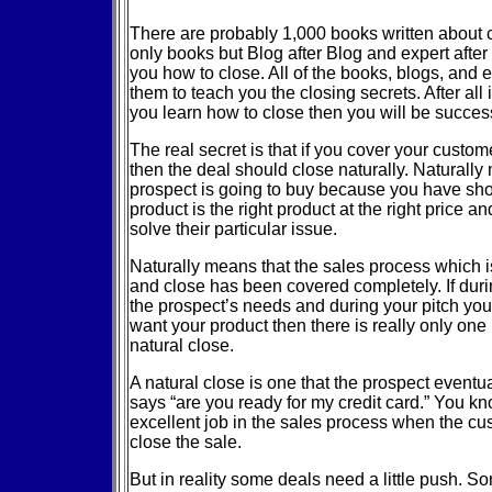
There are probably 1,000 books written about 
only books but Blog after Blog and expert after
you how to close. All of the books, blogs, and 
them to teach you the closing secrets. After all isn
you learn how to close then you will be success
The real secret is that if you cover your custom
then the deal should close naturally. Naturally
prospect is going to buy because you have sh
product is the right product at the right price an
solve their particular issue.
Naturally means that the sales process which i
and close has been covered completely. If dur
the prospect’s needs and during your pitch yo
want your product then there is really only one
natural close.
A natural close is one that the prospect eventua
says “are you ready for my credit card.” You 
excellent job in the sales process when the cu
close the sale.
But in reality some deals need a little push. So