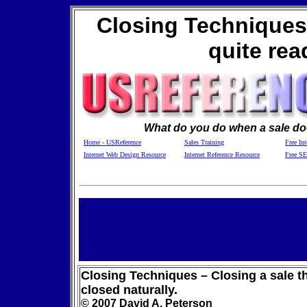
Closing Techniques -
quite rea
What do you do when a sale doe
Home - USReference
Sales Training
Free Int
Internet Web Design Resource
Internet Reference Resource
Free S
Closing Techniques – Closing a sale th
closed naturally.
© 2007 David A. Peterson