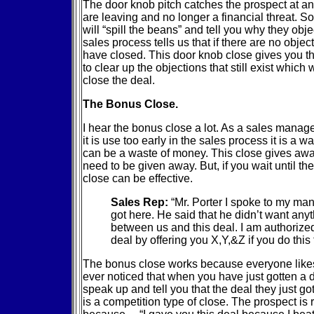
The door knob pitch catches the prospect at an 
are leaving and no longer a financial threat. 
will “spill the beans” and tell you why they obje
sales process tells us that if there are no objec
have closed. This door knob close gives you 
to clear up the objections that still exist which w
close the deal.
The Bonus Close.
I hear the bonus close a lot. As a sales manage
it is use too early in the sales process it is a wa
can be a waste of money. This close gives awa
need to be given away. But, if you wait until th
close can be effective.
Sales Rep:
“Mr. Porter I spoke to my man
got here. He said that he didn’t want any
between us and this deal. I am authorize
deal by offering you X,Y,&Z if you do this 
The bonus close works because everyone like
ever noticed that when you have just gotten a 
speak up and tell you that the deal they just got 
is a competition type of close. The prospect is 