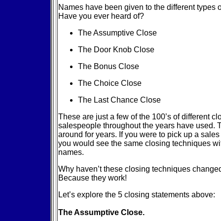
Names have been given to the different types o
Have you ever heard of?
The Assumptive Close
The Door Knob Close
The Bonus Close
The Choice Close
The Last Chance Close
These are just a few of the 100’s of different c
salespeople throughout the years have used.
around for years. If you were to pick up a sale
you would see the same closing techniques wi
names.
Why haven’t these closing techniques change
Because they work!
Let’s explore the 5 closing statements above:
The Assumptive Close.