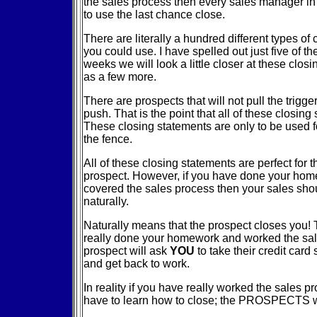
the sales process then every sales manager in 
to use the last chance close.
There are literally a hundred different types of
you could use. I have spelled out just five of t
weeks we will look a little closer at these clos
as a few more.
There are prospects that will not pull the trigge
push. That is the point that all of these closin
These closing statements are only to be used f
the fence.
All of these closing statements are perfect for t
prospect. However, if you have done your ho
covered the sales process then your sales sho
naturally.
Naturally means that the prospect closes you! T
really done your homework and worked the sal
prospect will ask
YOU
to take their credit card
and get back to work.
In reality if you have really worked the sales p
have to learn how to close; the PROSPECTS wi